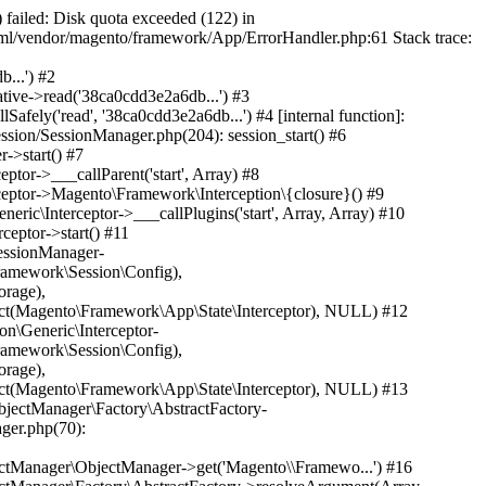
rsistentSessi...', 'Magento\\Persist...') #35 /home/gyi7191l80rm/public_html/vendor/magento/framework/ObjectManager/Factory/AbstractFactory.php(236): Magento\Framework\ObjectManager\Factory\AbstractFactory->getResolvedArgument('Magento\\Persist...', Array, Array) #36 /home/gyi7191l80rm/public_html/vendor/magento/framework/ObjectManager/Factory/Dynamic/Developer.php(34): Magento\Framework\ObjectManager\Factory\AbstractFactory->resolveArgumentsInRuntime('Magento\\Persist...', Array, Array) #37 /home/gyi7191l80rm/public_html/vendor/magento/framework/ObjectManager/Factory/Dynamic/Developer.php(59): Magento\Framework\ObjectManager\Factory\Dynamic\Developer->_resolveArguments('Magento\\Persist...', Array, Array) #38 /home/gyi7191l80rm/public_html/vendor/magento/framework/ObjectManager/ObjectManager.php(70): Magento\Framework\ObjectManager\Factory\Dynamic\Developer->create('Magento\\Persist...') #39 /home/gyi7191l80rm/public_html/vendor/magento/framework/Interception/PluginList/PluginList.php(250): Magento\Framework\ObjectManager\ObjectManager->get('Magento\\Persist...') #40 /home/gyi7191l80rm/public_html/vendor/magento/framework/Interception/Interceptor.php(156): Magento\Framework\Interception\PluginList\PluginList->getPlugin('Magento\\Framewo...', 'persistent_page...') #41 /home/gyi7191l80rm/public_html/vendor/magento/framework/Interception/Interceptor.php(190): Magento\Framework\App\Http\Context\Interceptor->Magento\Framework\Interception\{closure}() #42 /home/gyi7191l80rm/public_html/generated/code/Magento/Framework/App/Http/Context/Interceptor.php(78): Magento\Framework\App\Http\Context\Interceptor->___callPlugins('getVaryString', Array, Array) #43 /home/gyi7191l80rm/public_html/vendor/magento/framework/App/Response/Http.php(108): Magento\Framework\App\Http\Context\Interceptor->getVaryString() #44 /home/gyi7191l80rm/public_html/generated/code/Magento/Framework/App/Response/Http/Interceptor.php(37): Magento\Framework\App\Response\Http->sendVary() #45 /home/gyi7191l80rm/public_html/vendor/magento/module-page-cache/Model/App/Response/HttpPlugin.php(25): Magento\