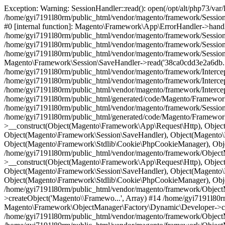
Exception: Warning: SessionHandler::read(): open(/opt/alt/php73/var/lib/php/session/sess_38ca0cdd3e2a6dbacaeef1c85171771e, O_RDWR) failed: Disk quota exceeded (122) in /home/gyi7191l80rm/public_html/vendor/magento/framework/Session/SaveHandler/Native.php on line 22 in /home/gyi7191l80rm/public_html/vendor/magento/framework/App/ErrorHandler.php:61 Stack trace: #0 [internal function]: Magento\Framework\App\ErrorHandler->handler(2, 'SessionHandler:...', '/home/gyi7191l8...', 22, Array) #1 /home/gyi7191l80rm/public_html/vendor/magento/framework/Session/SaveHandler/Native.php(22): SessionHandler->read('38ca0cdd3e2a6db...') #2 /home/gyi7191l80rm/public_html/vendor/magento/framework/Session/SaveHandler.php(138): Magento\Framework\Session\SaveHandler\Native->read('38ca0cdd3e2a6db...') #3 /home/gyi7191l80rm/public_html/vendor/magento/framework/Session/SaveHandler.php(83): Magento\Framework\Session\SaveHandler->callSafely('read', '38ca0cdd3e2a6db...') #4 [internal function]: Magento\Framework\Session\SaveHandler->read('38ca0cdd3e2a6db...') #5 /home/gyi7191l80rm/public_html/vendor/magento/framework/Session/SessionManager.php(204): session_start() #6 /home/gyi7191l80rm/public_html/vendor/magento/framework/Interception/Interceptor.php(60): Magento\Framework\Session\SessionManager->start() #7 /home/gyi7191l80rm/public_html/vendor/magento/framework/Interception/Interceptor.php(175): Magento\Framework\Session\Generic\Interceptor->___callParent('start', Array) #8 /home/gyi7191l80rm/public_html/vendor/magento/framework/Interception/Interceptor.php(190): Magento\Framework\Session\Generic\Interceptor->Magento\Framework\Interception\{closure}() #9 /home/gyi7191l80rm/public_html/generated/code/Magento/Framework/Session/Generic/Interceptor.php(52): Magento\Framework\Session\Generic\Interceptor->___callPlugins('start', Array, Array) #10 /home/gyi7191l80rm/public_html/vendor/magento/framework/Session/SessionManager.php(141): Magento\Framework\Session\Generic\Interceptor->start() #11 /home/gyi7191l80rm/public_html/generated/code/Magento/Framework/Session/Generic/Interceptor.php(14): Magento\Framework\Session\SessionManager->__construct(Object(Magento\Framework\App\Request\Http), Object(Magento\Framework\Session\SidResolver\Proxy), Object(Magento\Framework\Session\Config), Object(Magento\Framework\Session\SaveHandler), Object(Magento\Framework\Session\Validator), Object(Magento\Framework\Session\Storage), Object(Magento\Framework\Stdlib\Cookie\PhpCookieManager), Object(Magento\Framework\Stdlib\Cookie\CookieMetadataFactory), Object(Magento\Framework\App\State\Interceptor), NULL) #12 /home/gyi7191l80rm/public_html/vendor/magento/framework/ObjectManager/Factory/AbstractFactory.php(121): Magento\Framework\Session\Generic\Interceptor->__construct(Object(Magento\Framework\App\Request\Http), Object(Magento\Framework\Session\SidResolver\Proxy), Object(Magento\Framework\Session\Config), Object(Magento\Framework\Session\SaveHandler), Object(Magento\Framework\Session\Validator), Object(Magento\Framework\Session\Storage), Object(Magento\Framework\Stdlib\Cookie\PhpCookieManager), Object(Magento\Framework\Stdlib\Cookie\CookieMetadataFactory), Object(Magento\Framework\App\State\Interceptor), NULL) #13 /home/gyi7191l80rm/public_html/vendor/magento/framework/ObjectManager/Factory/Dynamic/Developer.php(66): Magento\Framework\ObjectManager\Factory\AbstractFactory->createObject('Magento\\Framewo...', Array) #14 /home/gyi7191l80rm/public_html/vendor/magento/framework/ObjectManager/ObjectManager.php(70): Magento\Framework\ObjectManager\Factory\Dynamic\Developer->create('Magento\\Framewo...') #15 /home/gyi7191l80rm/public_html/vendor/magento/framework/ObjectManager/Factory/AbstractFactory.php(167): Magento\Framework\ObjectManager\ObjectManager->get('Magento\\Framewo...') #16 /home/gyi7191l80rm/public_html/vendor/magento/framework/ObjectManager/Factory/AbstractFactory.php(273): Magento\Framework\