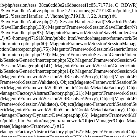
ObjectManager\Factory\AbstractFactory->resolveArgument(Array, 'Magento\\Framewo...', NULL, 'session', 'Magento\\Custome...') #17 /home/gyi7191l80rm/public_html/vendor/magento/framework/ObjectManager/Factory/AbstractFactory.php(236): Magento\Framework\ObjectManager\Factory\AbstractFactory->getResolvedArgument('Magento\\Custome...', Array, Array) #18 /home/gyi7191l80rm/public_html/vendor/magento/framework/ObjectManager/Factory/Dynamic/Developer.php(34): Magento\Framework\ObjectManager\Factory\AbstractFactory->resolveArgumentsInRuntime('Magento\\Custome...', Array, Array) #19 /home/gyi7191l80rm/public_html/vendor/magento/framework/ObjectManager/Factory/Dynamic/Developer.php(59): Magento\Framework\ObjectManager\Factory\Dynamic\Developer->_resolveArguments('Magento\\Custome...', Array, Array) #20 /home/gyi7191l80rm/public_html/vendor/magento/framework/ObjectManager/ObjectManager.php(70): Magento\Framework\ObjectManager\Factory\Dynamic\Developer->create('Magento\\Custome...') #21 /home/gyi7191l80rm/public_html/vendor/magento/framework/ObjectManager/Factory/AbstractFactory.php(167): Magento\Framework\ObjectManager\ObjectManager->get('Magento\\Custome...') #22 /home/gyi7191l80rm/public_html/vendor/magento/framework/ObjectManager/Factory/AbstractFactory.php(273): Magento\Framework\ObjectManager\Factory\AbstractFactory->resolveArgument(Array, 'Magento\\Custome...', NULL, 'customerSession', 'Magento\\Checkou...') #23 /home/gyi7191l80rm/public_html/vendor/magento/framework/ObjectManager/Factory/AbstractFactory.php(236): Magento\Framework\ObjectManager\Factory\AbstractFactory->getResolvedArgument('Magento\\Checkou...', Array, Array) #24 /home/gyi7191l80rm/public_html/vendor/magento/framework/ObjectManager/Factory/Dynamic/Developer.php(34): Magento\Framework\ObjectManager\Factory\AbstractFactory->resolveArgumentsInRuntime('Magento\\Checkou...', Array, Array) #25 /home/gyi7191l80rm/public_html/vendor/magento/framework/ObjectManager/Factory/Dynamic/Developer.php(59): Magento\Framework\ObjectManager\Factory\Dynamic\Developer->_resolveArguments('Magento\\Checkou...', Array, Array) #26 /home/gyi7191l80rm/public_html/vendor/magento/framework/ObjectManager/ObjectManager.php(70): Magento\Framework\ObjectManager\Factory\Dynamic\Developer->create('Magento\\Checkou...') #27 /home/gyi7191l80rm/public_html/vendor/magento/framework/ObjectManager/Factory/AbstractFactory.php(167): Magento\Framework\ObjectManager\ObjectManager->get('Magento\\Checkou...') #28 /home/gyi7191l80rm/public_html/vendor/magento/framework/ObjectManager/Factory/AbstractFactory.php(273): Magento\Framework\ObjectManager\Factory\AbstractFactory->resolveArgument(Array, 'Magento\\Checkou...', NULL, 'checkoutSession', 'Magento\\Persist...') #29 /home/gyi7191l80rm/public_html/vendor/magento/framework/ObjectManager/Factory/AbstractFactory.php(236): Magento\Framework\ObjectManager\Factory\AbstractFactory->getResolvedArgument('Magento\\Persist...', Array, Array) #30 /home/gyi7191l80rm/public_html/vendor/magento/framework/ObjectManager/Factory/Dynamic/Developer.php(34): Magento\Framework\ObjectManager\Factory\AbstractFactory->resolveArgumentsInRuntime('Magento\\Persist...', Array, Array) #31 /home/gyi7191l80rm/public_html/vendor/magento/framework/ObjectManager/Factory/Dynamic/Developer.php(59): Magento\Framework\ObjectManager\Factory\Dynamic\Developer->_resolveArguments('Magento\\Persist...', Array, Array) #32 /home/gyi7191l80rm/public_html/vendor/magento/framework/ObjectManager/ObjectManager.php(70): Magento\Framework\ObjectManager\Factory\Dynamic\Developer->create('Magento\\Persist...') #33 /home/gyi7191l80rm/public_html/vendor/magento/framework/ObjectManager/Factory/AbstractFactory.php(167): Magento\Framework\ObjectManager\ObjectManager->get('Magento\\Persist...') #34 /home/gyi7191l80rm/public_html/vendor/magento/framework/ObjectManager/Factory/AbstractFactory.php(273): Magento\Framework\ObjectManager\Factory\AbstractFactory->resolveArgument(Array, 'Magento\\Persist...', NULL, 'pe